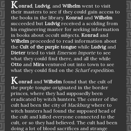
K
onrad
,
Ludvig
, and
Wilhelm
went to visit
their masters to see if they could gain access to
the books in the library.
Konrad
and
Wilhelm
succeeded but
Ludvig
received a scolding from
his engineering master for seeking information
in books about occult subjects.
Konrad
and
Wilhelm
proceeded to read information about
the
Cult of the purple tongue
while
Ludvig
and
Dieter
tried to visit
Emerson Importe
to see
what they could find there, and all the while
Otto
and
Mira
ventured out into town to see
what they could find on the
Scharf expedition
.
K
onrad
and
Wilhelm
found that the cult of
the purple tongue originated in the border
princes, where they had supposedly been
eradicated by witch hunters. The center of the
cult had been the city of
Mackburg
where to
witch hunters had found the supposed head of
the cult and killed everyone connected to the
cult, or so they had believed. The cult had been
doing a lot of blood sacrifices and strange