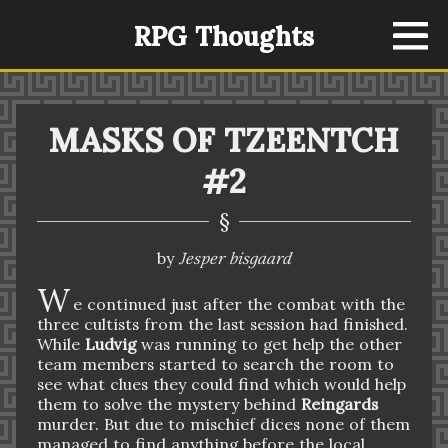
RPG Thoughts
MASKS OF TZEENTCH
#2
§
Jesper bisgaard
by
W
e continued just after the combat with the
three cultists from the last session had finished.
While
Ludvig
was running to get help the other
team members started to search the room to
see what clues they could find which would help
them to solve the mystery behind
Reingards
murder. But due to mischief dices none of them
managed to find anything before the local