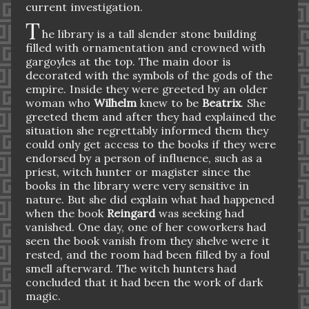
current investigation.
T
he library is a tall slender stone building
filled with ornamentation and crowned with
gargoyles at the top. The main door is
decorated with the symbols of the gods of the
empire. Inside they were greeted by an older
woman who
Wilhelm
knew to be
Beatrix
. She
greeted them and after they had explained the
situation she regrettably informed them they
could only get access to the books if they were
endorsed by a person of influence, such as a
priest, witch hunter or magister since the
books in the library were very sensitive in
nature. But she did explain what had happened
when the book
Reingard
was seeking had
vanished. One day, one of her coworkers had
seen the book vanish from they shelve were it
rested, and the room had been filled by a foul
smell afterward. The witch hunters had
concluded that it had been the work of dark
magic.