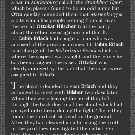
a bar in
Marienburg
called "
the Stumbling Tiger
",
which he players found to be an odd name but
Otto
quickly reminded them that
Marienburg
is
a city which has people coming from all over
the world.
Ottokar Hilscher
told the party
about the other investigation and that lt.
Lt.
Lubin Erlach
had caught a man who was
accused of the previous crimes. Lt.
Lubin Erlach
is in charge of the
Reikerbahn Bezirk
which is
where the suspect was caught and therefore he
has been assigned the cases.
Ottokar
was
clearly annoyed by the fact that the cases were
assigned to
Erlach
.
T
he players decided to visit
Erlach
and they
arranged to meet with
Hilsher
two days later.
When they were leaving the hotel they left
through the back due to all the blood which had
sprayed onto them during the fight. There they
found the third cultist dead on the ground.
After they had cleaned up a bit using the troth
in the yard they investigated the cultist. On
him, they found two calling cards, one for