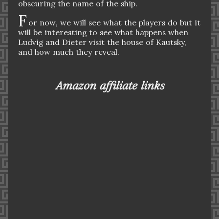
obscuring the name of the ship.
F
or now, we will see what the players do but it
will be interesting to see what happens when
Ludvig and Dieter visit the house of Kautsky,
and how much they reveal.
Amazon affiliate links