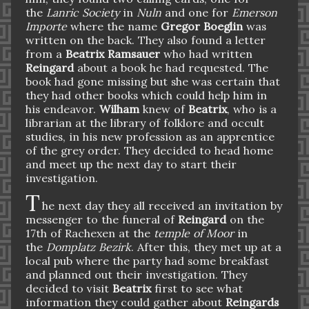
the
Lanric Society
in
Nuln
and one for
Emerson
Importe
where the name
Gregor Boeglin
was
written on the back. They also found a letter
from a
Beatrix Ramsauer
who had written
Reingard
about a book he had requested. The
book had gone missing but she was certain that
they had other books which could help him in
his endeavor.
Wilham
knew of
Beatrix
, who is a
librarian at the library of folklore and occult
studies, in his new profession as an apprentice
of the grey order.
They decided to head home
and meet up the next day to start their
investigation.
T
he next day they all received an invitation by
messenger to the funeral of
Reingard
on the
17th of Rachexen at the
temple of Moor
in
the
Domplatz Bezirk
. After this, they met up at a
local pub where the party had some breakfast
and planned out their investigation. They
decided to visit
Beatrix
first to see what
information they could gather about
Reingards