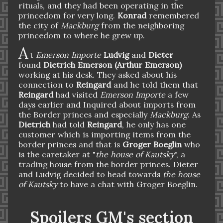
rituals, and they had been operating in the
princedom for very long.
Konrad
remembered
the city of
Mackburg
from the neighboring
princedom to where he grew up.
A
t
Emerson Importe
Ludvig
and
Dieter
found
Dietrich Emerson (Arthur Emerson)
working at his desk. They asked about his
connection to
Reingard
and he told them that
Reingard
had visited
Emerson Importe
a few
days earlier and Inquired about imports from
the Border princes and especially
Mackburg
. As
Dietrich
had told
Reingard
, he only has one
customer which is importing items from the
border princes and that is
Groger Boeglin
who
is the caretaker at "
the house of Kautsky
", a
trading house from the border princes. Dieter
and Ludvig decided to head towards
the house
of Kautsky
to have a chat with Groger Boeglin.
Spoilers GM's section