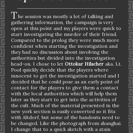
T
he session was mostly a lot of talking and
gathering information, the campaign is very
open at this point and my players were quick to
start investigating the murder of their friend.
Compared to the prolog they w
ere much more
confident when starting the investigation and
they had no discussion about involving the
authorities but divided into the investigation
head-on. I chose to let
Ottokar Hilscher
aka. Lt.
Pool quickly decide that the players where
innocent to get the investigation started and I
decided that he could pose as an early point of
contact for the players to give them a contact
with the local authorities which will help them
later as they start to get into the activities of
the cult. Much of the material presented in the
new york section is easily converted so it fits
with Altdorf, but some of the handouts need to
be changed. Like the photograph from shanghai.
I change that to a quick sketch with a stain