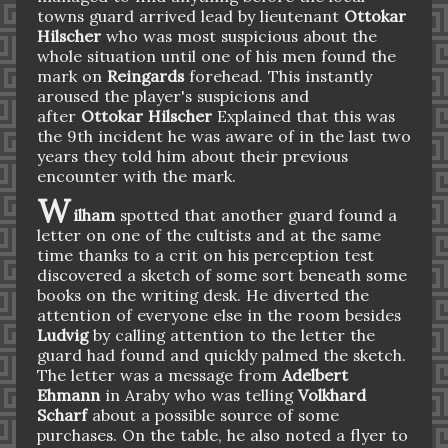
towns guard arrived lead by lieutenant
Ottokar
Hilscher
who was most suspicious about the
whole situation until one of his men found the
mark on
Reingards
forehead. This instantly
aroused the player's suspicions and
after
Ottokar Hilscher
Explained that this was
the 9th incident he was aware of in the last two
years they told him about their previous
encounter with the mark.
W
ilham
spotted that another guard found a
letter on one of the cultists and at the same
time thanks to a crit on his perception test
discovered a sketch of some sort beneath some
books on the writing desk. He diverted the
attention of everyone else in the room besides
Ludvig
by calling attention to the letter the
guard had found and quickly palmed the sketch.
The letter was a message from
Adelbert
Ehmann
in Araby who was telling
Volkhard
Scharf
about a possible source of some
purchases. On the table, he also noted a flyer to